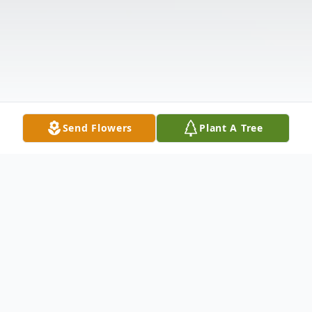
Send Flowers
Plant A Tree
Obituary