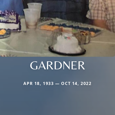
GARDNER
APR 18, 1933 — OCT 14, 2022