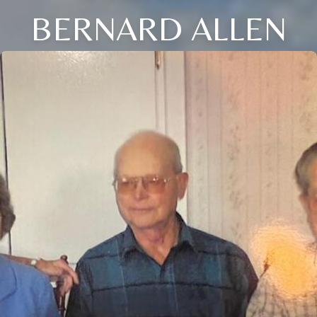
BERNARD ALLEN