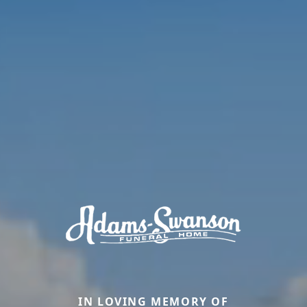
IN LOVING MEMORY OF