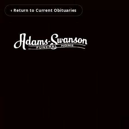
‹ Return to Current Obituaries