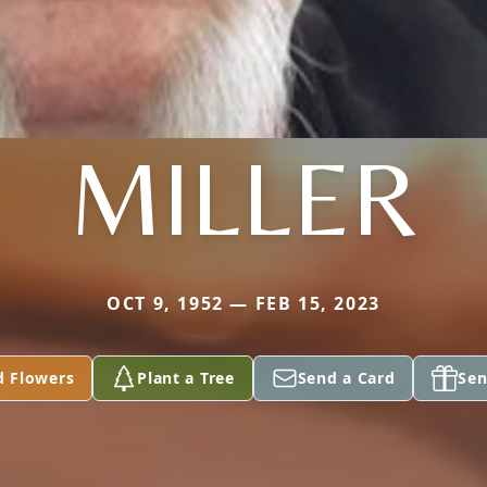
MILLER
OCT 9, 1952 — FEB 15, 2023
d Flowers
Plant a Tree
Send a Card
Sen