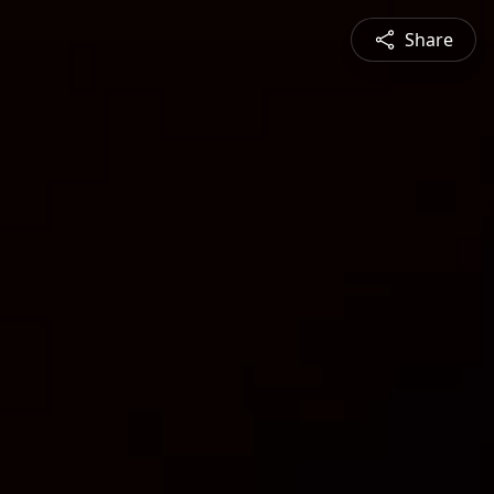
Share