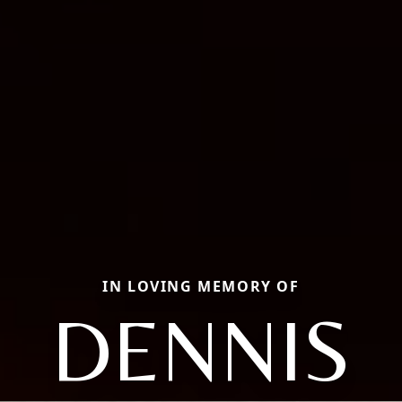
IN LOVING MEMORY OF
DENNIS