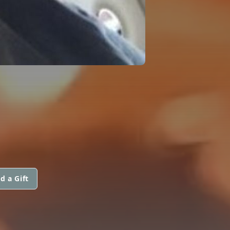
d a Gift