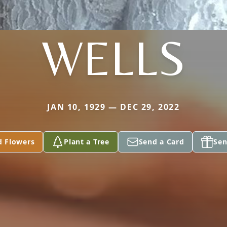
WELLS
JAN 10, 1929 — DEC 29, 2022
d Flowers
Plant a Tree
Send a Card
Sen