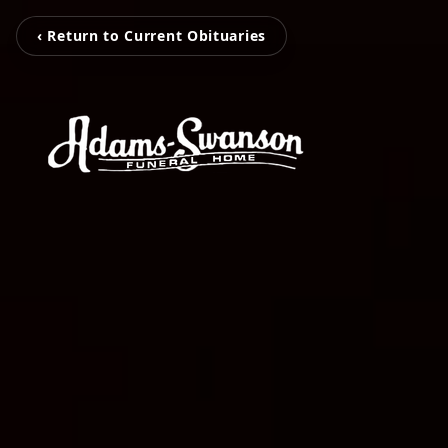
‹ Return to Current Obituaries