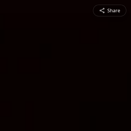
Share