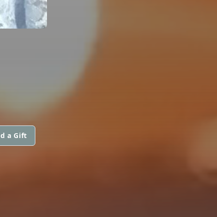
d a Gift