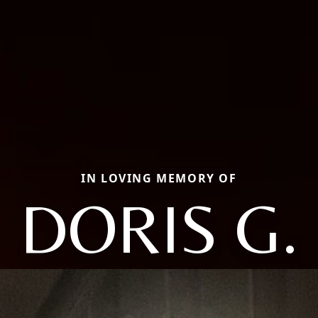
IN LOVING MEMORY OF
DORIS G.