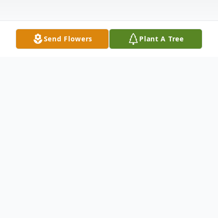
Send Flowers
Plant A Tree
Obituary
Howard Brian Main, 64, of North Platte,
NE, passed away November 1, 2024, at his
home. He was born June 27, 1960, to