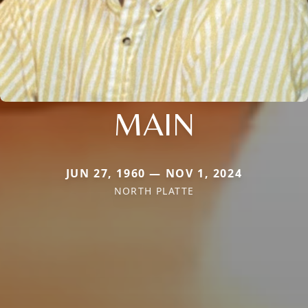
MAIN
JUN 27, 1960 — NOV 1, 2024
NORTH PLATTE