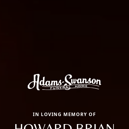
IN LOVING MEMORY OF
HOWARD BRIAN