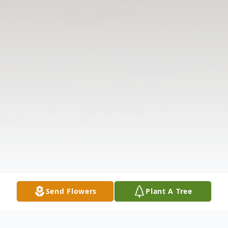
Send Flowers
Plant A Tree