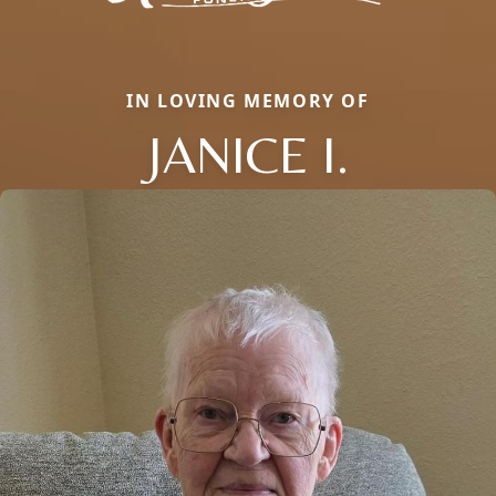
IN LOVING MEMORY OF
JANICE I.