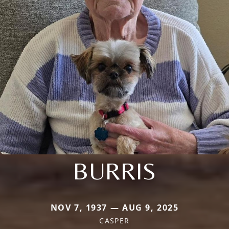
BURRIS
NOV 7, 1937 — AUG 9, 2025
CASPER