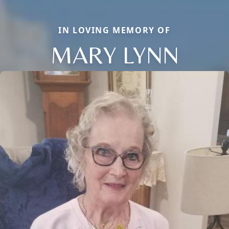
IN LOVING MEMORY OF
MARY LYNN