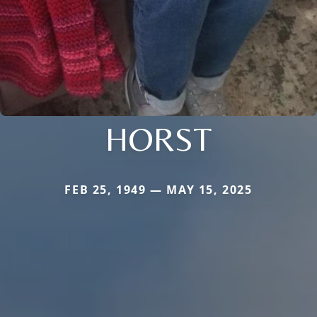
HORST
FEB 25, 1949 — MAY 15, 2025