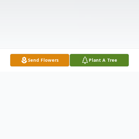
Send Flowers
Plant A Tree
Obituary