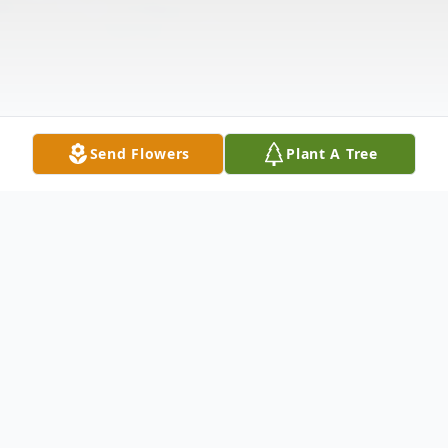
Send Flowers
Plant A Tree
Obituary
Ralph Edward "Eddie" Merritt, 66, of