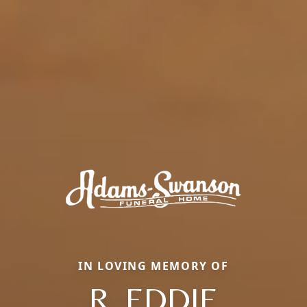
IN LOVING MEMORY OF
R. EDDIE