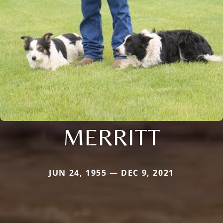
MERRITT
JUN 24, 1955 — DEC 9, 2021