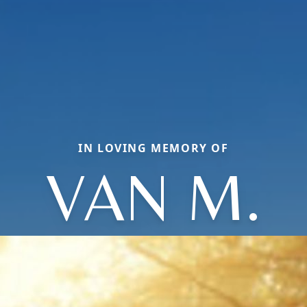
IN LOVING MEMORY OF
VAN M.