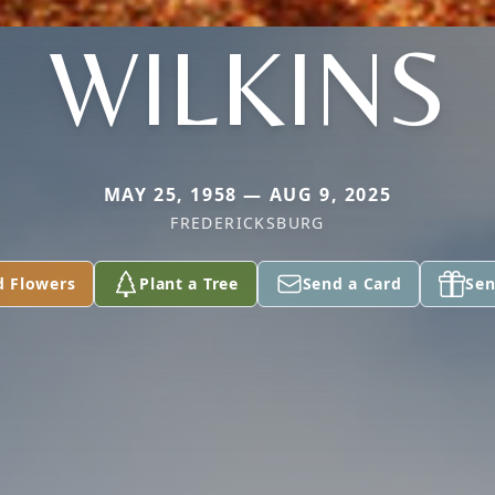
WILKINS
MAY 25, 1958 — AUG 9, 2025
FREDERICKSBURG
d Flowers
Plant a Tree
Send a Card
Sen