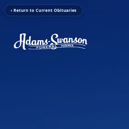
‹ Return to Current Obituaries