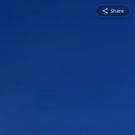
Share