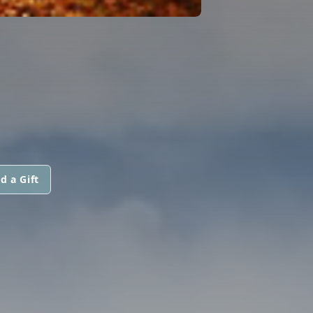
d a Gift