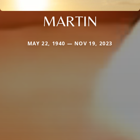
MARTIN
MAY 22, 1940 — NOV 19, 2023