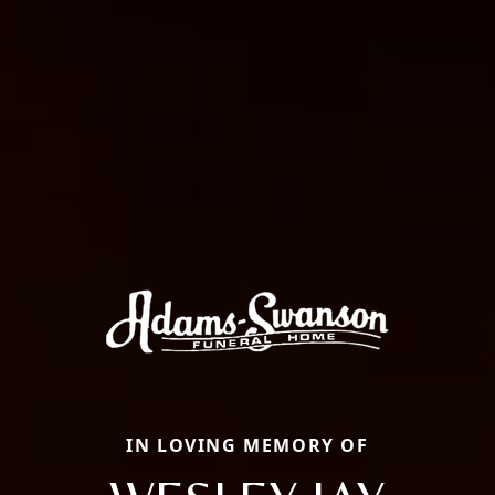
IN LOVING MEMORY OF